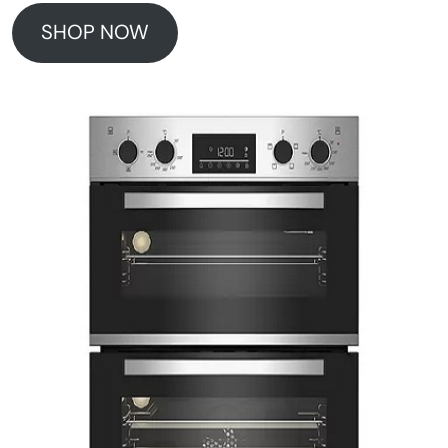
SHOP NOW