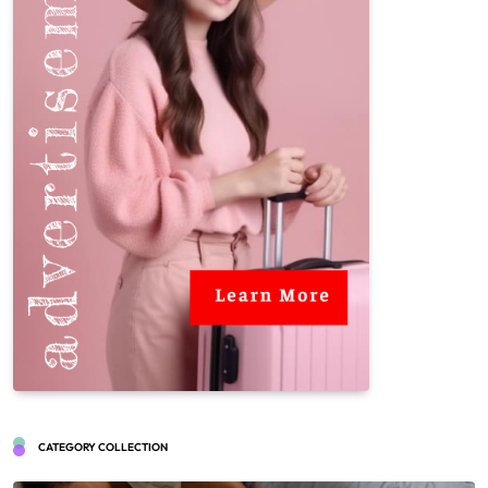
CATEGORY COLLECTION