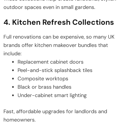
outdoor spaces even in small gardens.
4. Kitchen Refresh Collections
Full renovations can be expensive, so many UK
brands offer kitchen makeover bundles that
include:
Replacement cabinet doors
Peel-and-stick splashback tiles
Composite worktops
Black or brass handles
Under-cabinet smart lighting
Fast, affordable upgrades for landlords and
homeowners.