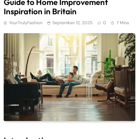
Guide to Home Improvement
Inspiration in Britain
YourTrulyFashion
September 12, 2025
0
7 Mins