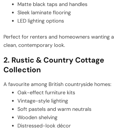
Matte black taps and handles
Sleek laminate flooring
LED lighting options
Perfect for renters and homeowners wanting a
clean, contemporary look.
2. Rustic & Country Cottage
Collection
A favourite among British countryside homes:
Oak-effect furniture kits
Vintage-style lighting
Soft pastels and warm neutrals
Wooden shelving
Distressed-look décor