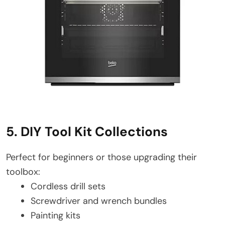
5. DIY Tool Kit Collections
Perfect for beginners or those upgrading their
toolbox:
Cordless drill sets
Screwdriver and wrench bundles
Painting kits