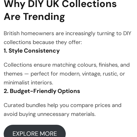
Why DIY UK Collections
Are Trending
British homeowners are increasingly turning to DIY
collections because they offer:
1. Style Consistency
Collections ensure matching colours, finishes, and
themes — perfect for modern, vintage, rustic, or
minimalist interiors.
2. Budget-Friendly Options
Curated bundles help you compare prices and
avoid buying unnecessary materials.
EXPLORE MORE