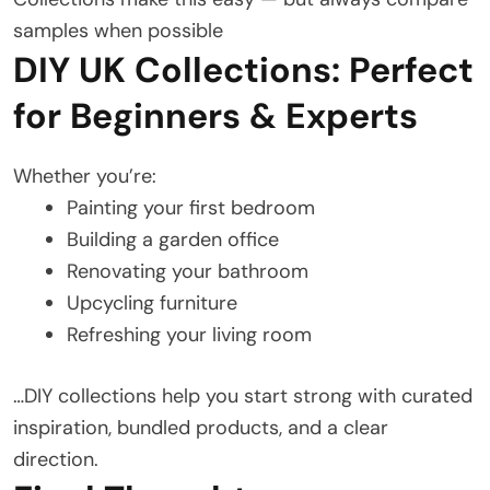
samples when possible
DIY UK Collections: Perfect
for Beginners & Experts
Whether you’re:
Painting your first bedroom
Building a garden office
Renovating your bathroom
Upcycling furniture
Refreshing your living room
…DIY collections help you start strong with curated
inspiration, bundled products, and a clear
direction.