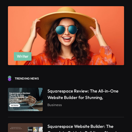
Writer
TRENDING NEWS
Squarespace Review: The All-in-One
Website Builder for Stunning,
Professional Websites
Business
Squarespace Website Builder: The