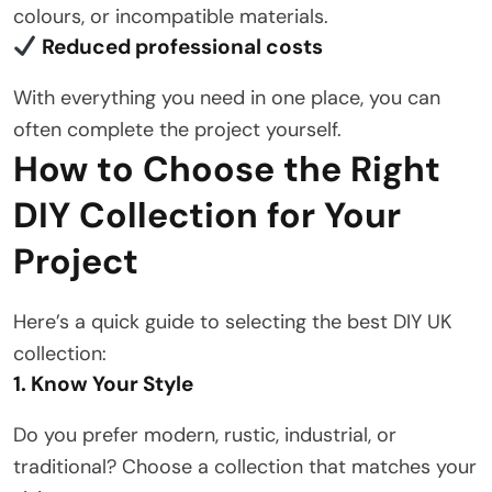
colours, or incompatible materials.
Reduced professional costs
With everything you need in one place, you can
often complete the project yourself.
How to Choose the Right
DIY Collection for Your
Project
Here’s a quick guide to selecting the best DIY UK
collection:
1. Know Your Style
Do you prefer modern, rustic, industrial, or
traditional? Choose a collection that matches your