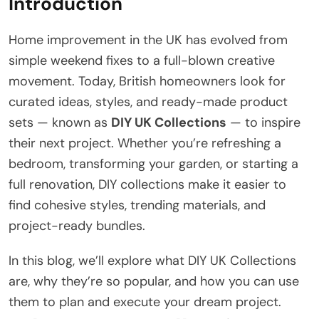
Introduction
Home improvement in the UK has evolved from
simple weekend fixes to a full-blown creative
movement. Today, British homeowners look for
curated ideas, styles, and ready-made product
sets — known as
DIY UK Collections
— to inspire
their next project. Whether you’re refreshing a
bedroom, transforming your garden, or starting a
full renovation, DIY collections make it easier to
find cohesive styles, trending materials, and
project-ready bundles.
In this blog, we’ll explore what DIY UK Collections
are, why they’re so popular, and how you can use
them to plan and execute your dream project.