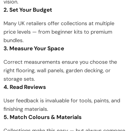
vision.
2. Set Your Budget
Many UK retailers offer collections at multiple
price levels — from beginner kits to premium
bundles.
3. Measure Your Space
Correct measurements ensure you choose the
right flooring, wall panels, garden decking, or
storage sets.
4. Read Reviews
User feedback is invaluable for tools, paints, and
finishing materials.
5. Match Colours & Materials
Collections make this easy — but always compare