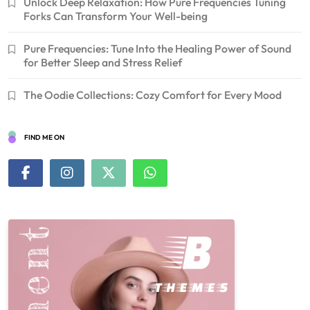
Unlock Deep Relaxation: How Pure Frequencies Tuning
Forks Can Transform Your Well-being
Pure Frequencies: Tune Into the Healing Power of Sound
for Better Sleep and Stress Relief
The Oodie Collections: Cozy Comfort for Every Mood
FIND ME ON