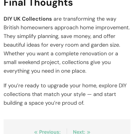
Final Thoughts
DIY UK Collections
are transforming the way
British homeowners approach home improvement.
They simplify planning, save money, and offer
beautiful ideas for every room and garden size.
Whether you want a complete renovation or a
small weekend project, collections give you
everything you need in one place.
If you’re ready to upgrade your home, explore DIY
collections that match your style — and start
building a space you’re proud of.
Post
Previous:
Next: