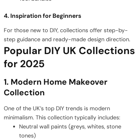
4. Inspiration for Beginners
For those new to DIY, collections offer step-by-
step guidance and ready-made design direction.
Popular DIY UK Collections
for 2025
1. Modern Home Makeover
Collection
One of the UK’s top DIY trends is modern
minimalism. This collection typically includes:
Neutral wall paints (greys, whites, stone
tones)