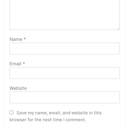
Name
*
Email
*
Website
Save my name, email, and website in this
browser for the next time I comment.