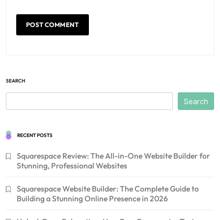
SEARCH
Search
RECENT POSTS
Squarespace Review: The All-in-One Website Builder for
Stunning, Professional Websites
Squarespace Website Builder: The Complete Guide to
Building a Stunning Online Presence in 2026