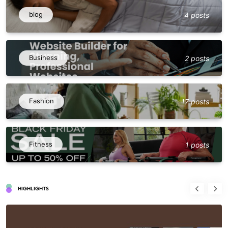
blog
4 posts
Business
2 posts
Fashion
17 posts
Fitness
1 posts
HIGHLIGHTS