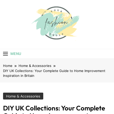
Skip
to
content
Your Truly
Fashion
MENU
Home
Home & Accessories
DIY UK Collections: Your Complete Guide to Home Improvement
Inspiration in Britain
Home & Accessories
DIY UK Collections: Your Complete