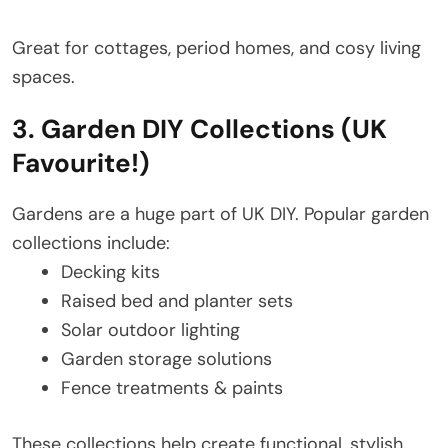
Great for cottages, period homes, and cosy living
spaces.
3. Garden DIY Collections (UK
Favourite!)
Gardens are a huge part of UK DIY. Popular garden
collections include:
Decking kits
Raised bed and planter sets
Solar outdoor lighting
Garden storage solutions
Fence treatments & paints
These collections help create functional, stylish