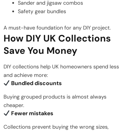
Sander and jigsaw combos
Safety gear bundles
A must-have foundation for any DIY project.
How DIY UK Collections
Save You Money
DIY collections help UK homeowners spend less
and achieve more:
Bundled discounts
Buying grouped products is almost always
cheaper.
Fewer mistakes
Collections prevent buying the wrong sizes,