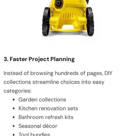
3. Faster Project Planning
Instead of browsing hundreds of pages, DIY
collections streamline choices into easy
categories:
Garden collections
Kitchen renovation sets
Bathroom refresh kits
Seasonal décor
Tool bundles