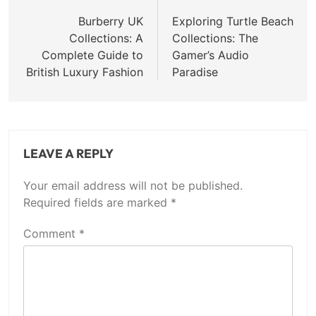
navigation
Burberry UK
Exploring Turtle Beach
Collections: A
Collections: The
Complete Guide to
Gamer’s Audio
British Luxury Fashion
Paradise
LEAVE A REPLY
Your email address will not be published.
Required fields are marked
*
Comment
*