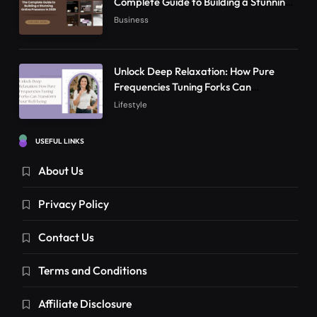
Complete Guide to Building a Stunning
Online Presence in 2026
Business
Unlock Deep Relaxation: How Pure
Frequencies Tuning Forks Can
Transform Your Well-being
Lifestyle
USEFUL LINKS
About Us
Privacy Policy
Contact Us
Terms and Conditions
Affiliate Disclosure