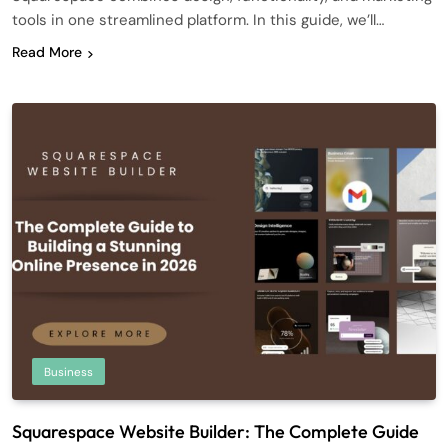
tools in one streamlined platform. In this guide, we’ll…
Read More
Business
Squarespace Website Builder: The Complete Guide