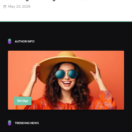
May 23, 2026
AUTHOR INFO
Writer
TRENDING NEWS