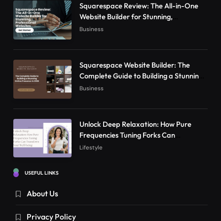
Squarespace Review: The All-in-One
Website Builder for Stunning,
Professional Websites
Business
Squarespace Website Builder: The
Complete Guide to Building a Stunning
Online Presence in 2026
Business
Unlock Deep Relaxation: How Pure
Frequencies Tuning Forks Can
Transform Your Well-being
Lifestyle
USEFUL LINKS
About Us
Privacy Policy