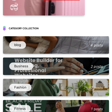
CATEGORY COLLECTION
blog
4 posts
Business
2 posts
Fashion
17 posts
Fitness
1 posts