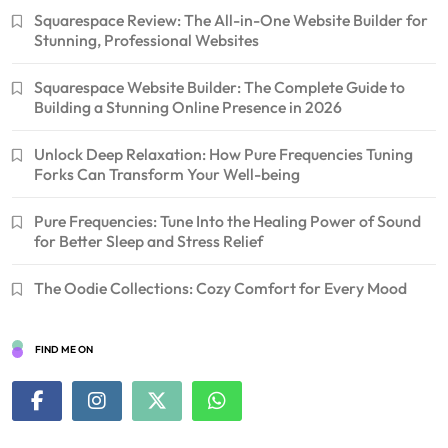
Squarespace Review: The All-in-One Website Builder for
Stunning, Professional Websites
Squarespace Website Builder: The Complete Guide to
Building a Stunning Online Presence in 2026
Unlock Deep Relaxation: How Pure Frequencies Tuning
Forks Can Transform Your Well-being
Pure Frequencies: Tune Into the Healing Power of Sound
for Better Sleep and Stress Relief
The Oodie Collections: Cozy Comfort for Every Mood
FIND ME ON