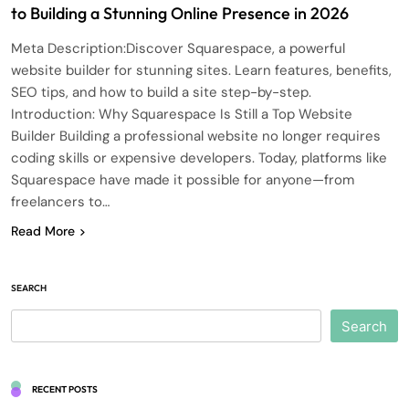
to Building a Stunning Online Presence in 2026
Meta Description:Discover Squarespace, a powerful
website builder for stunning sites. Learn features, benefits,
SEO tips, and how to build a site step-by-step.
Introduction: Why Squarespace Is Still a Top Website
Builder Building a professional website no longer requires
coding skills or expensive developers. Today, platforms like
Squarespace have made it possible for anyone—from
freelancers to…
Read More
SEARCH
Search
RECENT POSTS