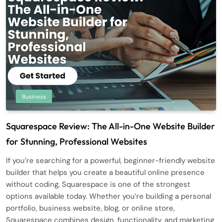
Business
Squarespace Review: The All-in-One Website Builder
for Stunning, Professional Websites
If you’re searching for a powerful, beginner-friendly website
builder that helps you create a beautiful online presence
without coding, Squarespace is one of the strongest
options available today. Whether you’re building a personal
portfolio, business website, blog, or online store,
Squarespace combines design, functionality, and marketing