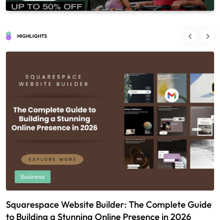
HIGHLIGHTS
Business
Squarespace Website Builder: The Complete Guide
U
to Building a Stunning Online Presence in 2026
T