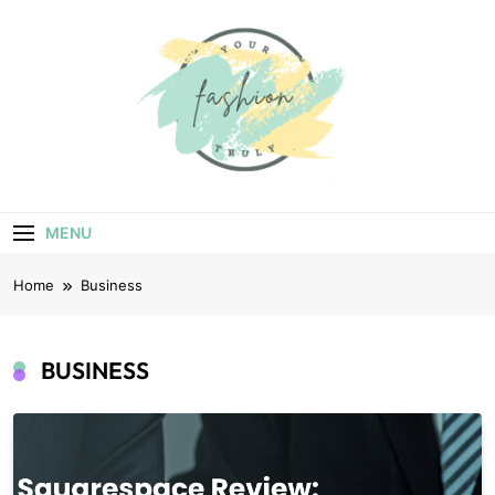
Skip
to
content
Your Truly
Fashion
MENU
Home
Business
BUSINESS