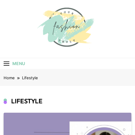
Skip
to
content
Your Truly
Fashion
MENU
Home
Lifestyle
LIFESTYLE