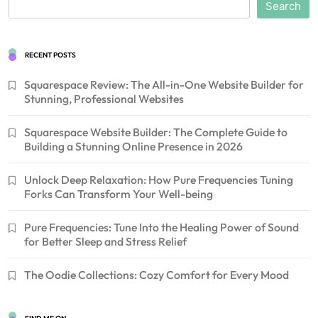
Search
RECENT POSTS
Squarespace Review: The All-in-One Website Builder for
Stunning, Professional Websites
Squarespace Website Builder: The Complete Guide to
Building a Stunning Online Presence in 2026
Unlock Deep Relaxation: How Pure Frequencies Tuning
Forks Can Transform Your Well-being
Pure Frequencies: Tune Into the Healing Power of Sound
for Better Sleep and Stress Relief
The Oodie Collections: Cozy Comfort for Every Mood