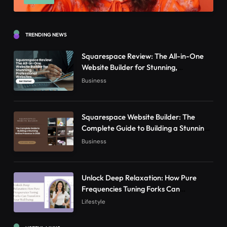
TRENDING NEWS
Squarespace Review: The All-in-One
Website Builder for Stunning,
Professional Websites
Business
Squarespace Website Builder: The
Complete Guide to Building a Stunning
Online Presence in 2026
Business
Unlock Deep Relaxation: How Pure
Frequencies Tuning Forks Can
Transform Your Well-being
Lifestyle