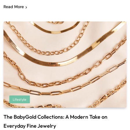
Read More
Lifestyle
The BabyGold Collections: A Modern Take on
Everyday Fine Jewelry