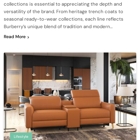
collections is essential to appreciating the depth and
versatility of the brand. From heritage trench coats to
seasonal ready-to-wear collections, each line reflects
Burberry’s unique blend of tradition and modern…
Read More
Lifestyle