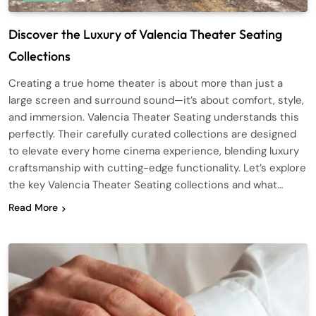
Discover the Luxury of Valencia Theater Seating
Collections
Creating a true home theater is about more than just a
large screen and surround sound—it’s about comfort, style,
and immersion. Valencia Theater Seating understands this
perfectly. Their carefully curated collections are designed
to elevate every home cinema experience, blending luxury
craftsmanship with cutting-edge functionality. Let’s explore
the key Valencia Theater Seating collections and what…
Read More