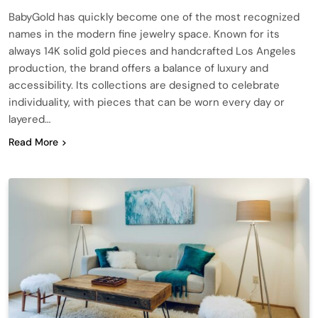
BabyGold has quickly become one of the most recognized
names in the modern fine jewelry space. Known for its
always 14K solid gold pieces and handcrafted Los Angeles
production, the brand offers a balance of luxury and
accessibility. Its collections are designed to celebrate
individuality, with pieces that can be worn every day or
layered…
Read More