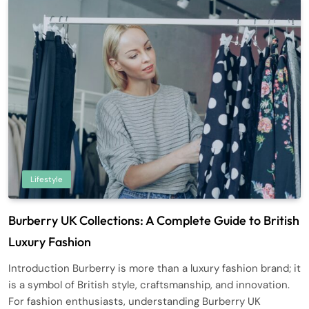
Lifestyle
Burberry UK Collections: A Complete Guide to British
Luxury Fashion
Introduction Burberry is more than a luxury fashion brand; it
is a symbol of British style, craftsmanship, and innovation.
For fashion enthusiasts, understanding Burberry UK