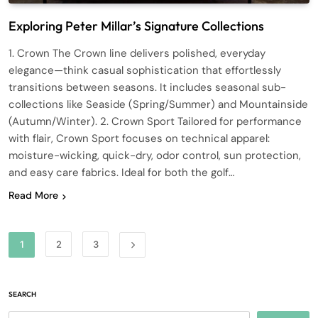
Exploring Peter Millar’s Signature Collections
1. Crown The Crown line delivers polished, everyday
elegance—think casual sophistication that effortlessly
transitions between seasons. It includes seasonal sub-
collections like Seaside (Spring/Summer) and Mountainside
(Autumn/Winter). 2. Crown Sport Tailored for performance
with flair, Crown Sport focuses on technical apparel:
moisture-wicking, quick-dry, odor control, sun protection,
and easy care fabrics. Ideal for both the golf…
Read More
1
2
3
SEARCH