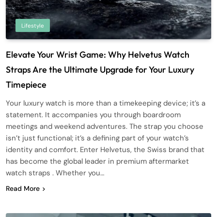
Lifestyle
Elevate Your Wrist Game: Why Helvetus Watch
Straps Are the Ultimate Upgrade for Your Luxury
Timepiece
Your luxury watch is more than a timekeeping device; it’s a
statement. It accompanies you through boardroom
meetings and weekend adventures. The strap you choose
isn’t just functional; it’s a defining part of your watch’s
identity and comfort. Enter Helvetus, the Swiss brand that
has become the global leader in premium aftermarket
watch straps . Whether you…
Read More