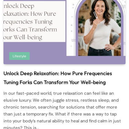
Lifestyle
Unlock Deep Relaxation: How Pure Frequencies
Tuning Forks Can Transform Your Well-being
In our fast-paced world, true relaxation can feel like an
elusive luxury. We often juggle stress, restless sleep, and
chronic tension, searching for solutions that offer more
than just a temporary fix. What if there was a way to tap
into your body’s natural ability to heal and find calm in just
minutes? This is…