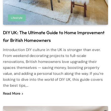
Lifestyle
DIY UK: The Ultimate Guide to Home Improvement
for British Homeowners
Introduction DIY culture in the UK is stronger than ever.
From weekend decorating projects to full-scale
renovations, British homeowners love upgrading their
spaces themselves — saving money, boosting property
value, and adding a personal touch along the way. If you’re
looking to dive into the world of DIY UK, this guide covers
the best tips,…
Read More