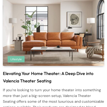
Lifestyle
Elevating Your Home Theater: A Deep Dive into
Valencia Theater Seating
If you’re looking to turn your home theater into something
more than just a big-screen setup, Valencia Theater
Seating offers some of the most luxurious and customizable