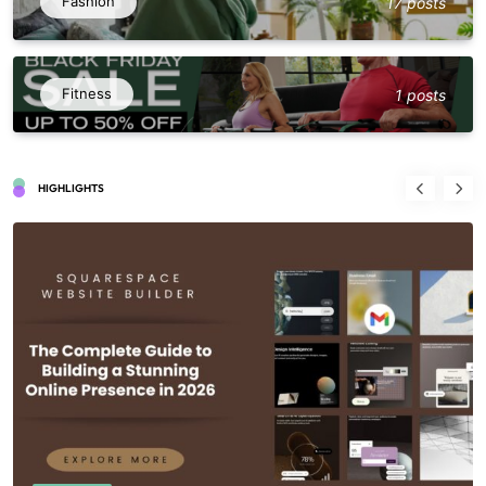
Fashion
17 posts
Fitness
1 posts
HIGHLIGHTS