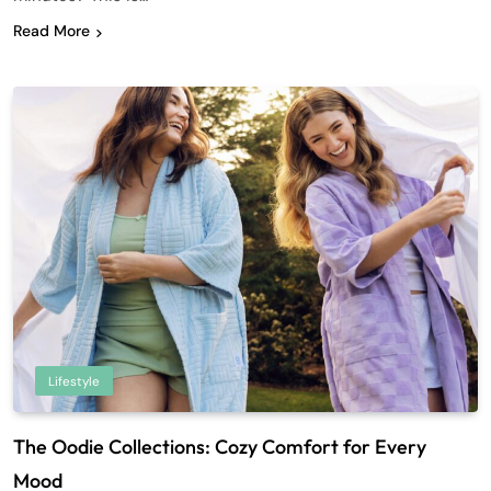
Read More
Lifestyle
The Oodie Collections: Cozy Comfort for Every
Mood