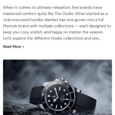
When it comes to ultimate relaxation, few brands have
mastered comfort quite like The Oodie. What started as a
viral oversized hoodie-blanket has now grown into a full
lifestyle brand with multiple collections — each designed to
keep you cozy, stylish, and happy no matter the season.
Let’s explore the different Oodie collections and see…
Read More