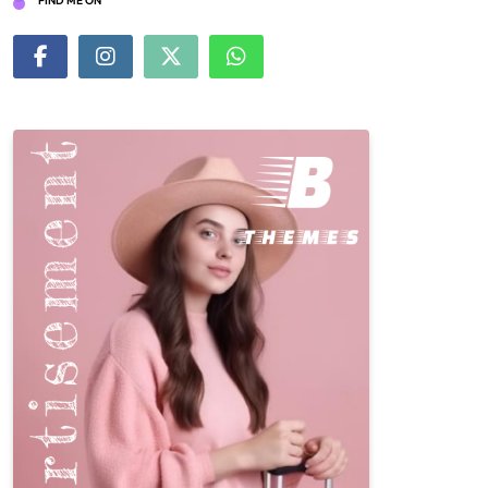
FIND ME ON