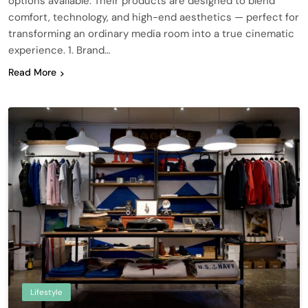
options available. Their products are designed to blend
comfort, technology, and high-end aesthetics — perfect for
transforming an ordinary media room into a true cinematic
experience. 1. Brand…
Read More
Lifestyle