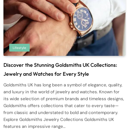
Lifestyle
Discover the Stunning Goldsmiths UK Collections:
Jewelry and Watches for Every Style
Goldsmiths UK has long been a symbol of elegance, quality,
and luxury in the world of jewelry and watches. Known for
its wide selection of premium brands and timeless designs,
Goldsmiths offers collections that cater to every taste—
from classic and understated to bold and contemporary.
Explore Goldsmiths Jewelry Collections Goldsmiths UK
features an impressive range…