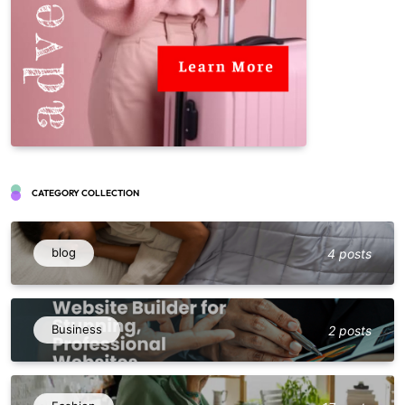
CATEGORY COLLECTION
blog
4 posts
Business
2 posts