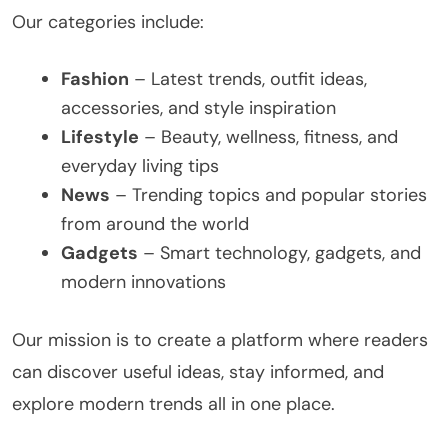
Our categories include:
Fashion
– Latest trends, outfit ideas,
accessories, and style inspiration
Lifestyle
– Beauty, wellness, fitness, and
everyday living tips
News
– Trending topics and popular stories
from around the world
Gadgets
– Smart technology, gadgets, and
modern innovations
Our mission is to create a platform where readers
can discover useful ideas, stay informed, and
explore modern trends all in one place.