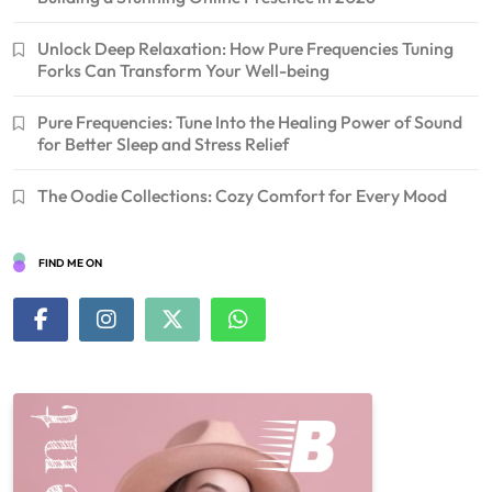
Unlock Deep Relaxation: How Pure Frequencies Tuning
Forks Can Transform Your Well-being
Pure Frequencies: Tune Into the Healing Power of Sound
for Better Sleep and Stress Relief
The Oodie Collections: Cozy Comfort for Every Mood
FIND ME ON