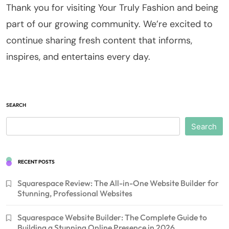
Thank you for visiting Your Truly Fashion and being
part of our growing community. We’re excited to
continue sharing fresh content that informs,
inspires, and entertains every day.
SEARCH
Search
RECENT POSTS
Squarespace Review: The All-in-One Website Builder for
Stunning, Professional Websites
Squarespace Website Builder: The Complete Guide to
Building a Stunning Online Presence in 2026