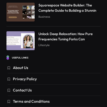
Squarespace Website Builder: The
Complete Guide to Building a Stunning
Online Presence in 2026
Business
Unlock Deep Relaxation: How Pure
Frequencies Tuning Forks Can
Transform Your Well-being
Lifestyle
USEFUL LINKS
About Us
Privacy Policy
Contact Us
Terms and Conditions