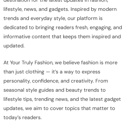
destination for the latest updates in fashion,
lifestyle, news, and gadgets. Inspired by modern
trends and everyday style, our platform is
dedicated to bringing readers fresh, engaging, and
informative content that keeps them inspired and
updated.
At Your Truly Fashion, we believe fashion is more
than just clothing — it’s a way to express
personality, confidence, and creativity. From
seasonal style guides and beauty trends to
lifestyle tips, trending news, and the latest gadget
updates, we aim to cover topics that matter to
today’s readers.