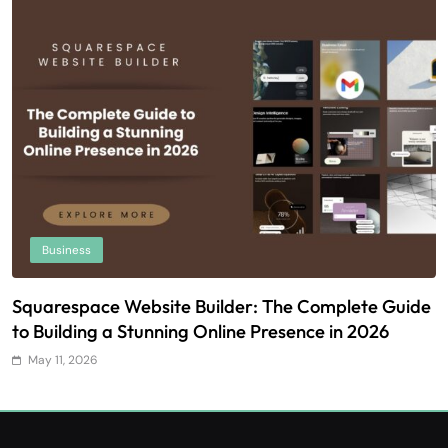
Business
Squarespace Website Builder: The Complete Guide
U
to Building a Stunning Online Presence in 2026
T
May 11, 2026