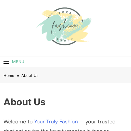
Skip
to
content
Your Truly
Fashion
MENU
Home
About Us
About Us
Welcome to
Your Truly Fashion
— your trusted