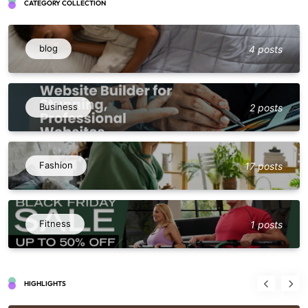
CATEGORY COLLECTION
blog
4 posts
Business
2 posts
Fashion
17 posts
Fitness
1 posts
HIGHLIGHTS