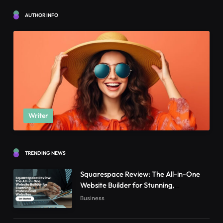
AUTHOR INFO
Writer
TRENDING NEWS
Squarespace Review: The All-in-One
Website Builder for Stunning,
Professional Websites
Business