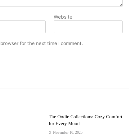
Website
 browser for the next time I comment.
The Oodie Collections: Cozy Comfort
for Every Mood
November 10, 2025