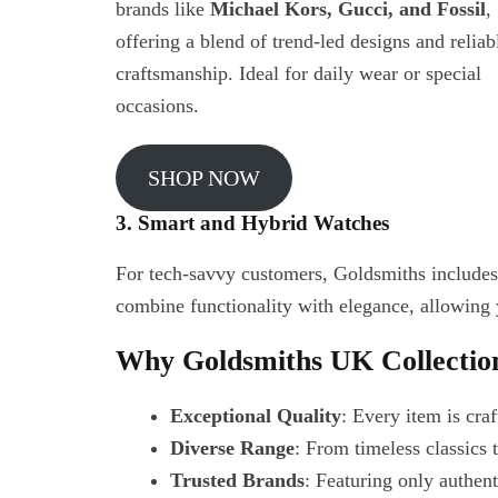
brands like
Michael Kors, Gucci, and Fossil
,
offering a blend of trend-led designs and reliab
craftsmanship. Ideal for daily wear or special
occasions.
SHOP NOW
3. Smart and Hybrid Watches
For tech-savvy customers, Goldsmiths includ
combine functionality with elegance, allowing
Why Goldsmiths UK Collectio
Exceptional Quality
: Every item is cra
Diverse Range
: From timeless classics
Trusted Brands
: Featuring only authen