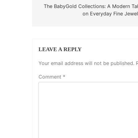
navigation
The BabyGold Collections: A Modern Ta
on Everyday Fine Jewel
LEAVE A REPLY
Your email address will not be published.
Comment
*