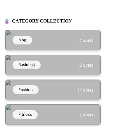
CATEGORY COLLECTION
blog
4 posts
Business
2 posts
Fashion
17 posts
Fitness
1 posts