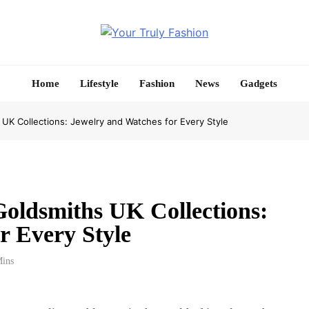
Your Truly Fashion
Home
Lifestyle
Fashion
News
Gadgets
 UK Collections: Jewelry and Watches for Every Style
Goldsmiths UK Collections:
r Every Style
Mins