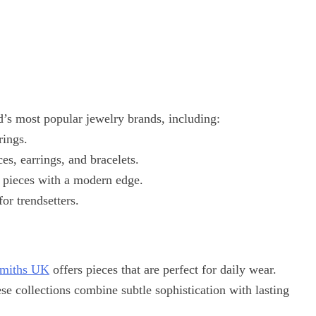
’s most popular jewelry brands, including:
rings.
ces, earrings, and bracelets.
 pieces with a modern edge.
or trendsetters.
miths UK
offers pieces that are perfect for daily wear.
ese collections combine subtle sophistication with lasting