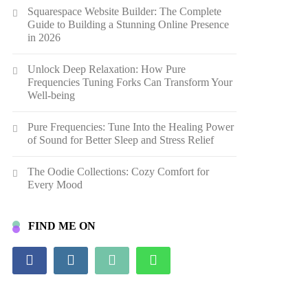
Squarespace Website Builder: The Complete
Guide to Building a Stunning Online Presence
in 2026
Unlock Deep Relaxation: How Pure
Frequencies Tuning Forks Can Transform Your
Well-being
Pure Frequencies: Tune Into the Healing Power
of Sound for Better Sleep and Stress Relief
The Oodie Collections: Cozy Comfort for
Every Mood
FIND ME ON