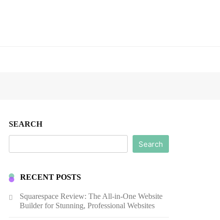
SEARCH
Search
RECENT POSTS
Squarespace Review: The All-in-One Website
Builder for Stunning, Professional Websites