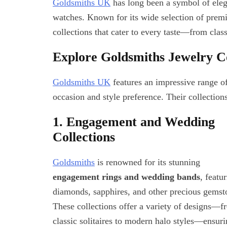
Goldsmiths UK
has long been a symbol of elega
watches. Known for its wide selection of prem
collections that cater to every taste—from clas
Explore Goldsmiths Jewelry Co
Goldsmiths UK
features an impressive range o
occasion and style preference. Their collection
1. Engagement and Wedding
Collections
Goldsmiths
is renowned for its stunning
engagement rings and wedding bands
, featu
diamonds, sapphires, and other precious gemst
These collections offer a variety of designs—f
classic solitaires to modern halo styles—ensur