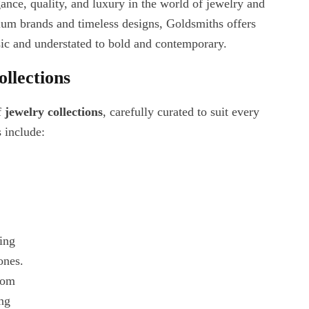
nce, quality, and luxury in the world of jewelry and
ium brands and timeless designs, Goldsmiths offers
sic and understated to bold and contemporary.
llections
f
jewelry collections
, carefully curated to suit every
s include:
ring
ones.
rom
ing