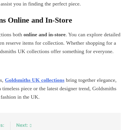
assist you in finding the perfect piece.
s Online and In-Store
ctions both
online and in-store
. You can explore detailed
ven reserve items for collection. Whether shopping for a
Goldsmiths UK collections offer something for everyone.
es,
Goldsmiths UK collections
bring together elegance,
 timeless piece or the latest designer trend, Goldsmiths
 fashion in the UK.
s:
Next: