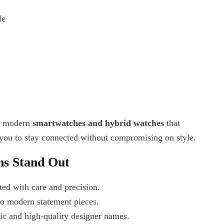
le
es modern
smartwatches and hybrid watches
that
 you to stay connected without compromising on style.
ns Stand Out
fted with care and precision.
 to modern statement pieces.
tic and high-quality designer names.