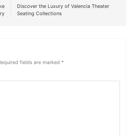
ke
Discover the Luxury of Valencia Theater
ry
Seating Collections
Required fields are marked
*