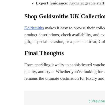
Expert Guidance
: Knowledgeable staff 
Shop Goldsmiths UK Collection
Goldsmiths
makes it easy to browse their colle
product descriptions, check availability, and e
gift, a special occasion, or a personal treat, 
Final Thoughts
From sparkling jewelry to sophisticated watch
quality, and style. Whether you’re looking for a
remains the ultimate destination for luxury and
Post
Previou