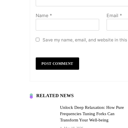
Name
*
Email
*
Save my name, email, and website in this
RELATED NEWS
Unlock Deep Relaxation: How Pure
Frequencies Tuning Forks Can
Transform Your Well-being