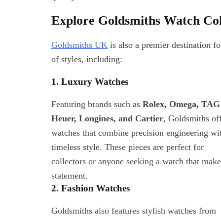
Explore Goldsmiths Watch Col
Health And Wellness
Goldsmiths UK
is also a premier destination f
Pure Frequencies: Tune I
of styles, including:
Power of Sound for Bette
Relief
September 10, 2025
1. Luxury Watches
Featuring brands such as
Rolex, Omega, TAG
Heuer, Longines, and Cartier
, Goldsmiths of
watches that combine precision engineering wi
timeless style. These pieces are perfect for
collectors or anyone seeking a watch that make
statement.
2. Fashion Watches
Goldsmiths also features stylish watches from