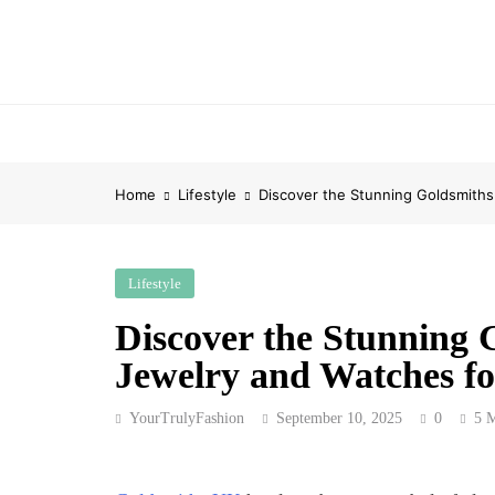
Skip
to
content
Home
Lifestyle
Discover the Stunning Goldsmiths
Lifestyle
Discover the Stunning 
Jewelry and Watches fo
YourTrulyFashion
September 10, 2025
0
5 