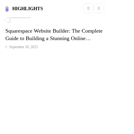
HIGHLIGHTS
Business
Lifestyle
Squarespace Website Builder: The Complete
Unlock Deep 
l
Guide to Building a Stunning Online
Frequencies T
Presence in 2026
Your Well-be
September 10, 2025
September 10, 202