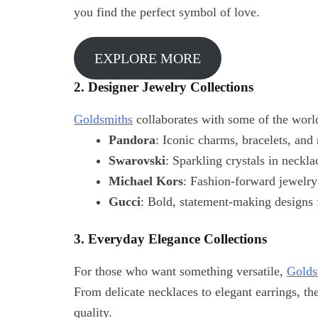
you find the perfect symbol of love.
EXPLORE MORE
2. Designer Jewelry Collections
Goldsmiths
collaborates with some of the world
Pandora
: Iconic charms, bracelets, and 
Swarovski
: Sparkling crystals in neckla
Michael Kors
: Fashion-forward jewelry
Gucci
: Bold, statement-making designs f
3. Everyday Elegance Collections
For those who want something versatile,
Golds
From delicate necklaces to elegant earrings, th
quality.