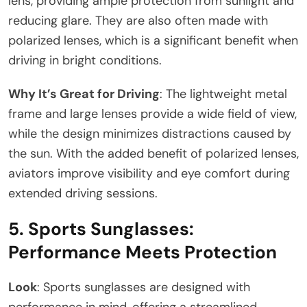
lens, providing ample protection from sunlight and
reducing glare. They are also often made with
polarized lenses, which is a significant benefit when
driving in bright conditions.
Why It’s Great for Driving
: The lightweight metal
frame and large lenses provide a wide field of view,
while the design minimizes distractions caused by
the sun. With the added benefit of polarized lenses,
aviators improve visibility and eye comfort during
extended driving sessions.
5.
Sports Sunglasses:
Performance Meets Protection
Look
: Sports sunglasses are designed with
performance in mind, offering a streamlined,