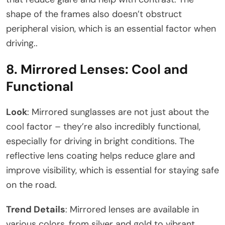
shape of the frames also doesn’t obstruct
peripheral vision, which is an essential factor when
driving..
8.
Mirrored Lenses: Cool and
Functional
Look
: Mirrored sunglasses are not just about the
cool factor – they’re also incredibly functional,
especially for driving in bright conditions. The
reflective lens coating helps reduce glare and
improve visibility, which is essential for staying safe
on the road.
Trend Details
: Mirrored lenses are available in
various colors, from silver and gold to vibrant