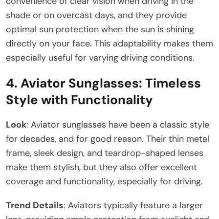
convenience of clear vision when driving in the
shade or on overcast days, and they provide
optimal sun protection when the sun is shining
directly on your face. This adaptability makes them
especially useful for varying driving conditions.
4.
Aviator Sunglasses: Timeless
Style with Functionality
Look
: Aviator sunglasses have been a classic style
for decades, and for good reason. Their thin metal
frame, sleek design, and teardrop-shaped lenses
make them stylish, but they also offer excellent
coverage and functionality, especially for driving.
Trend Details
: Aviators typically feature a larger