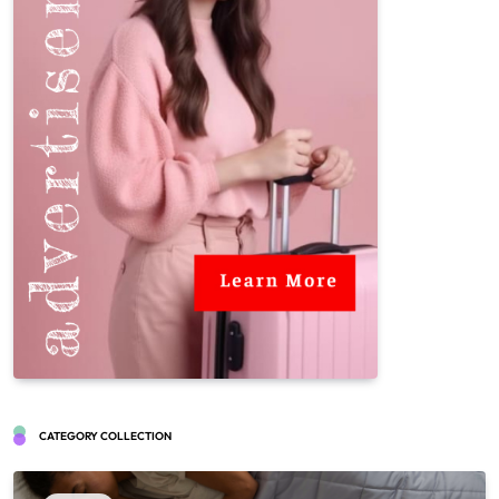
CATEGORY COLLECTION