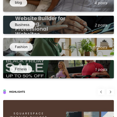
blog
4 posts
Business
2 posts
Fashion
17 posts
Fitness
1 posts
HIGHLIGHTS