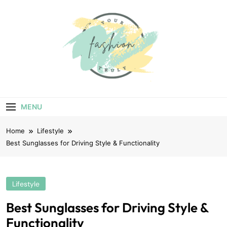
Skip
to
content
Your Truly
Fashion
MENU
Home
Lifestyle
Best Sunglasses for Driving Style & Functionality
Lifestyle
Best Sunglasses for Driving Style &
Functionality