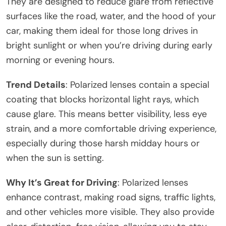
They are designed to reduce glare from reflective
surfaces like the road, water, and the hood of your
car, making them ideal for those long drives in
bright sunlight or when you’re driving during early
morning or evening hours.
Trend Details
: Polarized lenses contain a special
coating that blocks horizontal light rays, which
cause glare. This means better visibility, less eye
strain, and a more comfortable driving experience,
especially during those harsh midday hours or
when the sun is setting.
Why It’s Great for Driving
: Polarized lenses
enhance contrast, making road signs, traffic lights,
and other vehicles more visible. They also provide