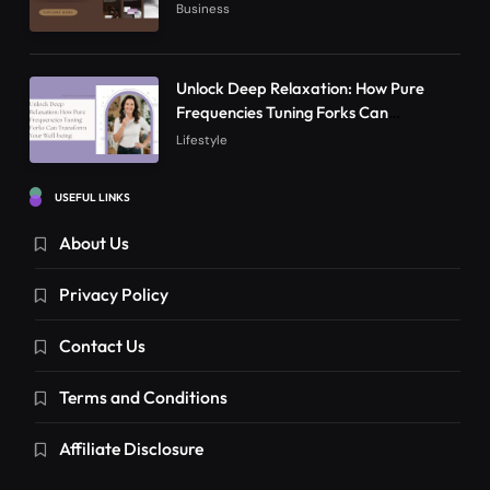
Online Presence in 2026
Business
Unlock Deep Relaxation: How Pure
Frequencies Tuning Forks Can
Transform Your Well-being
Lifestyle
USEFUL LINKS
About Us
Privacy Policy
Contact Us
Terms and Conditions
Affiliate Disclosure