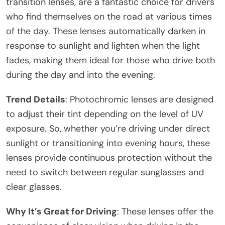
transition lenses, are a fantastic choice for drivers
who find themselves on the road at various times
of the day. These lenses automatically darken in
response to sunlight and lighten when the light
fades, making them ideal for those who drive both
during the day and into the evening.
Trend Details
: Photochromic lenses are designed
to adjust their tint depending on the level of UV
exposure. So, whether you’re driving under direct
sunlight or transitioning into evening hours, these
lenses provide continuous protection without the
need to switch between regular sunglasses and
clear glasses.
Why It’s Great for Driving
: These lenses offer the