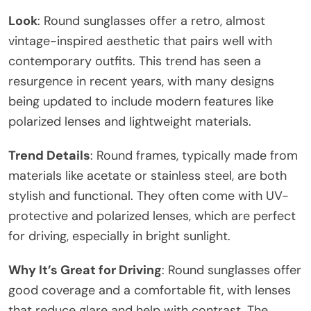
Look
: Round sunglasses offer a retro, almost
vintage-inspired aesthetic that pairs well with
contemporary outfits. This trend has seen a
resurgence in recent years, with many designs
being updated to include modern features like
polarized lenses and lightweight materials.
Trend Details
: Round frames, typically made from
materials like acetate or stainless steel, are both
stylish and functional. They often come with UV-
protective and polarized lenses, which are perfect
for driving, especially in bright sunlight.
Why It’s Great for Driving
: Round sunglasses offer
good coverage and a comfortable fit, with lenses
that reduce glare and help with contrast. The