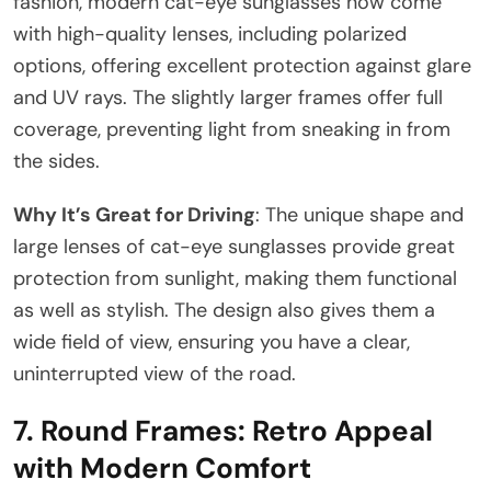
fashion, modern cat-eye sunglasses now come
with high-quality lenses, including polarized
options, offering excellent protection against glare
and UV rays. The slightly larger frames offer full
coverage, preventing light from sneaking in from
the sides.
Why It’s Great for Driving
: The unique shape and
large lenses of cat-eye sunglasses provide great
protection from sunlight, making them functional
as well as stylish. The design also gives them a
wide field of view, ensuring you have a clear,
uninterrupted view of the road.
7.
Round Frames: Retro Appeal
with Modern Comfort