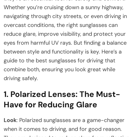
Whether you’re cruising down a sunny highway,
navigating through city streets, or even driving in
overcast conditions, the right sunglasses can
reduce glare, improve visibility, and protect your
eyes from harmful UV rays. But finding a balance
between style and functionality is key. Here’s a
guide to the best sunglasses for driving that
combine both, ensuring you look great while
driving safely.
1.
Polarized Lenses: The Must-
Have for Reducing Glare
Look
: Polarized sunglasses are a game-changer
when it comes to driving, and for good reason.