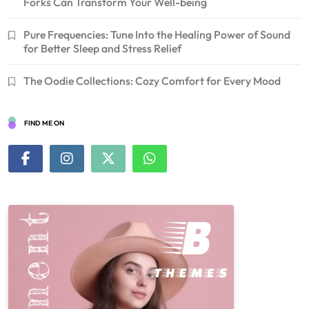
Forks Can Transform Your Well-being
Pure Frequencies: Tune Into the Healing Power of Sound
for Better Sleep and Stress Relief
The Oodie Collections: Cozy Comfort for Every Mood
FIND ME ON