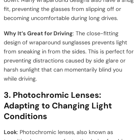
fit, preventing the glasses from slipping off or
becoming uncomfortable during long drives.
Why It’s Great for Driving
: The close-fitting
design of wraparound sunglasses prevents light
from sneaking in from the sides. This is perfect for
preventing distractions caused by side glare or
harsh sunlight that can momentarily blind you
while driving.
3.
Photochromic Lenses:
Adapting to Changing Light
Conditions
Look
: Photochromic lenses, also known as