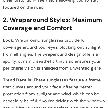
clear, distortion-free vision, allowing you to stay
focused on the road.
2.
Wraparound Styles: Maximum
Coverage and Comfort
Look
: Wraparound sunglasses provide full
coverage around your eyes, blocking out sunlight
from all angles. The wraparound design offers a
sporty, dynamic aesthetic that also ensures your
peripheral vision is shielded from unwanted glare.
Trend Details
: These sunglasses feature a frame
that curves around your face, offering better
protection from sunlight and wind, which can be
especially helpful if you’re driving with the windows
down. Many wraparound designs also have a snug