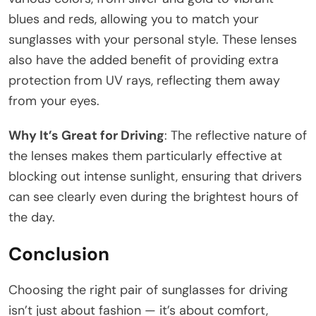
blues and reds, allowing you to match your
sunglasses with your personal style. These lenses
also have the added benefit of providing extra
protection from UV rays, reflecting them away
from your eyes.
Why It’s Great for Driving
: The reflective nature of
the lenses makes them particularly effective at
blocking out intense sunlight, ensuring that drivers
can see clearly even during the brightest hours of
the day.
Conclusion
Choosing the right pair of sunglasses for driving
isn’t just about fashion — it’s about comfort,