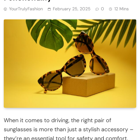
YourTrulyFashion
February 25, 2025
0
12 Mins
When it comes to driving, the right pair of
sunglasses is more than just a stylish accessory –
they’re an essential tool for safety and comfort.