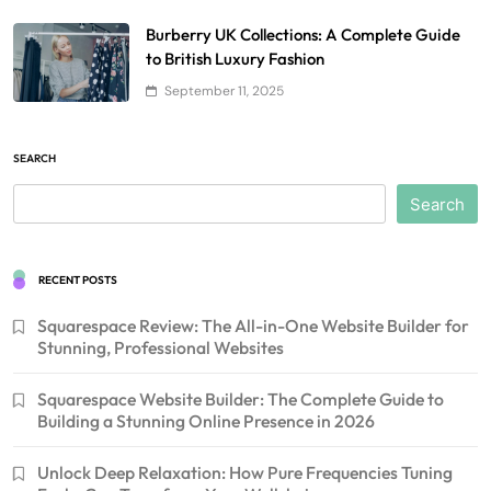
Burberry UK Collections: A Complete Guide
to British Luxury Fashion
September 11, 2025
SEARCH
Search
RECENT POSTS
Squarespace Review: The All-in-One Website Builder for
Stunning, Professional Websites
Squarespace Website Builder: The Complete Guide to
Building a Stunning Online Presence in 2026
Unlock Deep Relaxation: How Pure Frequencies Tuning