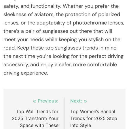
safety, and functionality. Whether you prefer the
sleekness of aviators, the protection of polarized
lenses, or the adaptability of photochromic lenses,
there’s a pair of sunglasses out there that will
meet your needs while keeping you stylish on the
road. Keep these top sunglasses trends in mind
the next time you’re looking for the perfect driving
accessory, and enjoy a safer, more comfortable
driving experience.
Post
Previous:
Next:
navigation
Top Wall Trends for
Top Women’s Sandal
2025 Transform Your
Trends for 2025 Step
Space with These
Into Style