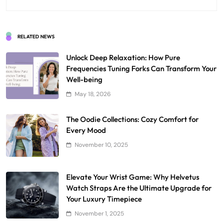
RELATED NEWS
Unlock Deep Relaxation: How Pure
Frequencies Tuning Forks Can Transform Your
Well-being
May 18, 2026
The Oodie Collections: Cozy Comfort for
Every Mood
November 10, 2025
Elevate Your Wrist Game: Why Helvetus
Watch Straps Are the Ultimate Upgrade for
Your Luxury Timepiece
November 1, 2025