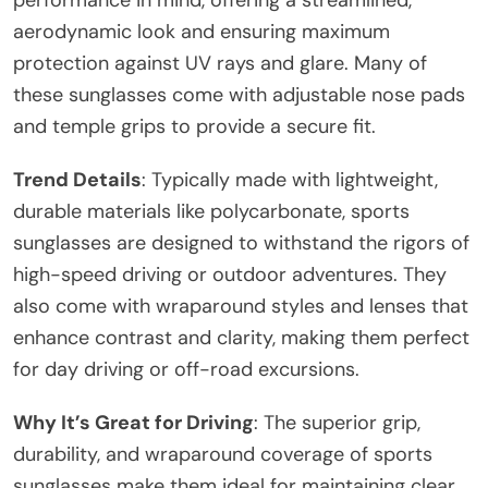
aerodynamic look and ensuring maximum
protection against UV rays and glare. Many of
these sunglasses come with adjustable nose pads
and temple grips to provide a secure fit.
Trend Details
: Typically made with lightweight,
durable materials like polycarbonate, sports
sunglasses are designed to withstand the rigors of
high-speed driving or outdoor adventures. They
also come with wraparound styles and lenses that
enhance contrast and clarity, making them perfect
for day driving or off-road excursions.
Why It’s Great for Driving
: The superior grip,
durability, and wraparound coverage of sports
sunglasses make them ideal for maintaining clear,