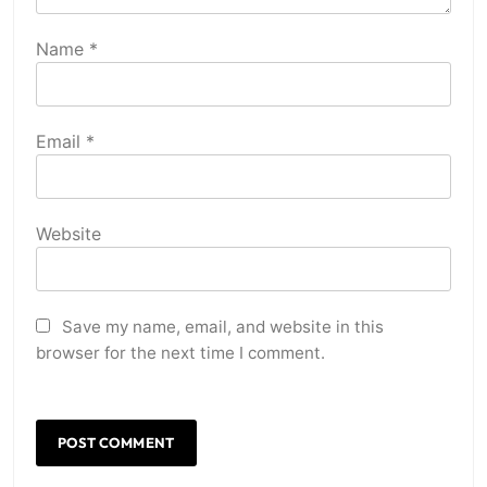
Name
*
Email
*
Website
Save my name, email, and website in this
browser for the next time I comment.