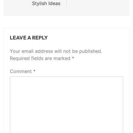
Stylish Ideas
LEAVE A REPLY
Your email address will not be published.
Required fields are marked
*
Comment
*