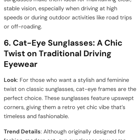
stable vision, especially when driving at high
speeds or during outdoor activities like road trips
or off-roading.
6.
Cat-Eye Sunglasses: A Chic
Twist on Traditional Driving
Eyewear
Look
: For those who want a stylish and feminine
twist on classic sunglasses, cat-eye frames are the
perfect choice. These sunglasses feature upswept
corners, giving them a retro yet chic vibe that’s
timeless and fashionable.
Trend Details
: Although originally designed for