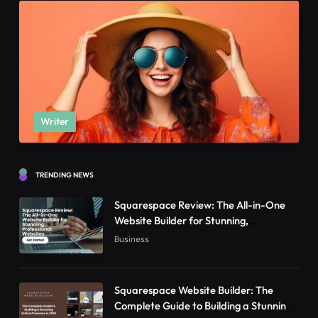
Writer
TRENDING NEWS
Squarespace Review: The All-in-One
Website Builder for Stunning,
Professional Websites
Business
Squarespace Website Builder: The
Complete Guide to Building a Stunning