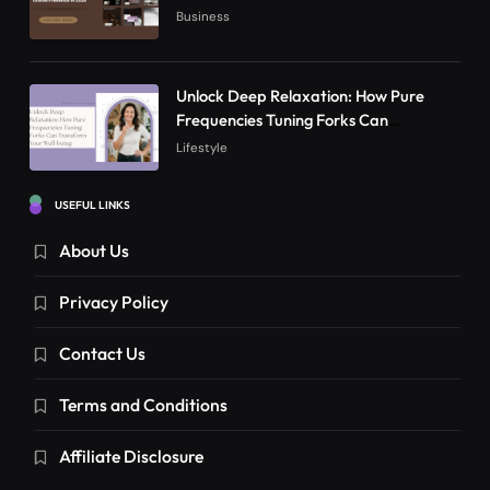
Online Presence in 2026
Business
Unlock Deep Relaxation: How Pure
Frequencies Tuning Forks Can
Transform Your Well-being
Lifestyle
USEFUL LINKS
About Us
Privacy Policy
Contact Us
Terms and Conditions
Affiliate Disclosure