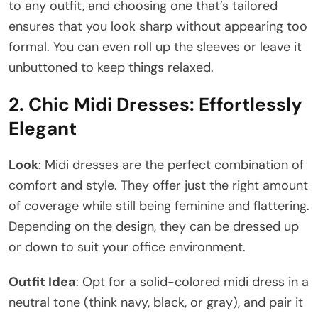
to any outfit, and choosing one that’s tailored
ensures that you look sharp without appearing too
formal. You can even roll up the sleeves or leave it
unbuttoned to keep things relaxed.
2.
Chic Midi Dresses: Effortlessly
Elegant
Look
: Midi dresses are the perfect combination of
comfort and style. They offer just the right amount
of coverage while still being feminine and flattering.
Depending on the design, they can be dressed up
or down to suit your office environment.
Outfit Idea
: Opt for a solid-colored midi dress in a
neutral tone (think navy, black, or gray), and pair it