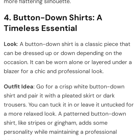
more flattering silhouette.
4.
Button-Down Shirts: A
Timeless Essential
Look
: A button-down shirt is a classic piece that
can be dressed up or down depending on the
occasion. It can be worn alone or layered under a
blazer for a chic and professional look.
Outfit Idea
: Go for a crisp white button-down
shirt and pair it with a pleated skirt or dark
trousers. You can tuck it in or leave it untucked for
a more relaxed look. A patterned button-down
shirt, like stripes or gingham, adds some
personality while maintaining a professional