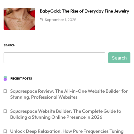
BabyGold: The Rise of Everyday Fine Jewelry
September 1, 2025
SEARCH
Search
RECENT POSTS
Squarespace Review: The All-in-One Website Builder for
Stunning, Professional Websites
Squarespace Website Builder: The Complete Guide to
Building a Stunning Online Presence in 2026
Unlock Deep Relaxation: How Pure Frequencies Tuning