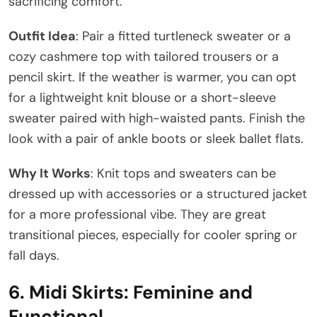
sacrificing comfort.
Outfit Idea
: Pair a fitted turtleneck sweater or a
cozy cashmere top with tailored trousers or a
pencil skirt. If the weather is warmer, you can opt
for a lightweight knit blouse or a short-sleeve
sweater paired with high-waisted pants. Finish the
look with a pair of ankle boots or sleek ballet flats.
Why It Works
: Knit tops and sweaters can be
dressed up with accessories or a structured jacket
for a more professional vibe. They are great
transitional pieces, especially for cooler spring or
fall days.
6.
Midi Skirts: Feminine and
Functional