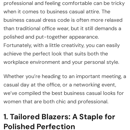
professional and feeling comfortable can be tricky
when it comes to business casual attire. The
business casual dress code is often more relaxed
than traditional office wear, but it still demands a
polished and put-together appearance.
Fortunately, with a little creativity, you can easily
achieve the perfect look that suits both the
workplace environment and your personal style.
Whether you’re heading to an important meeting, a
casual day at the office, or a networking event,
we’ve compiled the best business casual looks for
women that are both chic and professional.
1.
Tailored Blazers: A Staple for
Polished Perfection