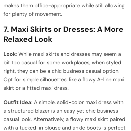
makes them office-appropriate while still allowing
for plenty of movement.
7.
Maxi Skirts or Dresses: A More
Relaxed Look
Look
: While maxi skirts and dresses may seem a
bit too casual for some workplaces, when styled
right, they can be a chic business casual option.
Opt for simple silhouettes, like a flowy A-line maxi
skirt or a fitted maxi dress.
Outfit Idea
: A simple, solid-color maxi dress with
a structured blazer is an easy yet chic business
casual look. Alternatively, a flowy maxi skirt paired
with a tucked-in blouse and ankle boots is perfect