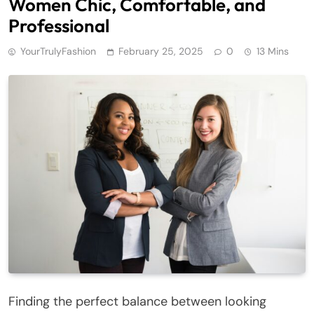
Women Chic, Comfortable, and
Professional
YourTrulyFashion
February 25, 2025
0
13 Mins
Finding the perfect balance between looking