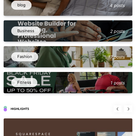
blog
4 posts
Business
2 posts
Fashion
17 posts
Fitness
1 posts
HIGHLIGHTS