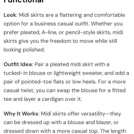
Look
: Midi skirts are a flattering and comfortable
option for a business casual outfit. Whether you
prefer pleated, A-line, or pencil-style skirts, midi
skirts give you the freedom to move while still
looking polished.
Outfit Idea
: Pair a pleated midi skirt with a
tucked-in blouse or lightweight sweater, and add a
pair of pointed-toe flats or low heels. For a more
casual twist, you can swap the blouse for a fitted
tee and layer a cardigan over it.
Why It Works
: Midi skirts offer versatility—they
can be dressed up with a blouse and blazer, or
dressed down with a more casual top. The length