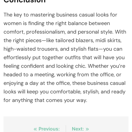
The key to mastering business casual looks for
women is finding the right balance between
comfort, professionalism, and personal style. With
the right pieces—like tailored blazers, midi skirts,
high-waisted trousers, and stylish flats—you can
effortlessly put together outfits that will have you
feeling confident and looking chic. Whether you’re
headed to a meeting, working from the office, or
enjoying a day at the office, these business casual
looks will keep you comfortable, stylish, and ready
for anything that comes your way.
Post
Previous:
Next: