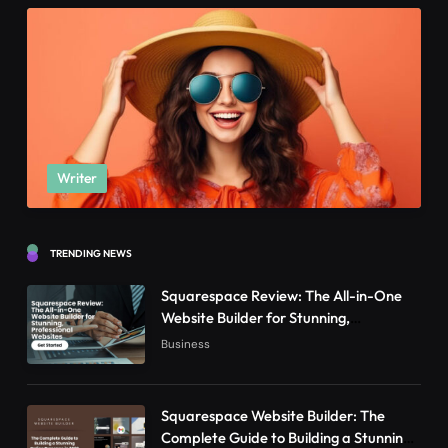
Writer
TRENDING NEWS
Squarespace Review: The All-in-One
Website Builder for Stunning,
Professional Websites
Business
Squarespace Website Builder: The
Complete Guide to Building a Stunning