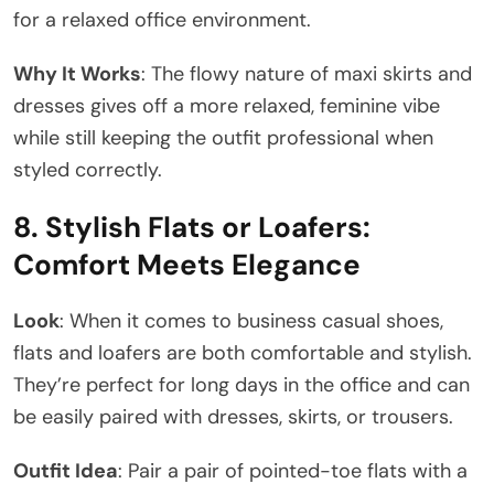
for a relaxed office environment.
Why It Works
: The flowy nature of maxi skirts and
dresses gives off a more relaxed, feminine vibe
while still keeping the outfit professional when
styled correctly.
8.
Stylish Flats or Loafers:
Comfort Meets Elegance
Look
: When it comes to business casual shoes,
flats and loafers are both comfortable and stylish.
They’re perfect for long days in the office and can
be easily paired with dresses, skirts, or trousers.
Outfit Idea
: Pair a pair of pointed-toe flats with a