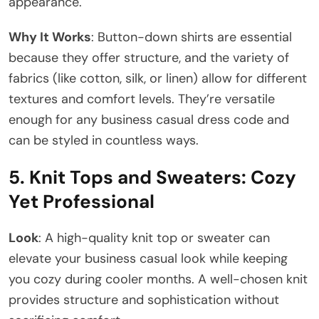
appearance.
Why It Works
: Button-down shirts are essential
because they offer structure, and the variety of
fabrics (like cotton, silk, or linen) allow for different
textures and comfort levels. They’re versatile
enough for any business casual dress code and
can be styled in countless ways.
5.
Knit Tops and Sweaters: Cozy
Yet Professional
Look
: A high-quality knit top or sweater can
elevate your business casual look while keeping
you cozy during cooler months. A well-chosen knit
provides structure and sophistication without