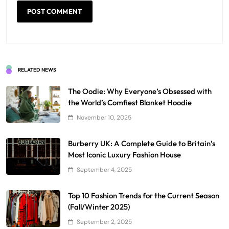
RELATED NEWS
The Oodie: Why Everyone’s Obsessed with
the World’s Comfiest Blanket Hoodie
November 10, 2025
Burberry UK: A Complete Guide to Britain’s
Most Iconic Luxury Fashion House
September 4, 2025
Top 10 Fashion Trends for the Current Season
(Fall/Winter 2025)
September 2, 2025