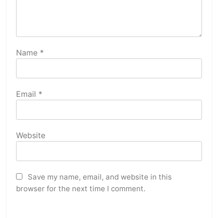
Name
*
Email
*
Website
Save my name, email, and website in this
browser for the next time I comment.