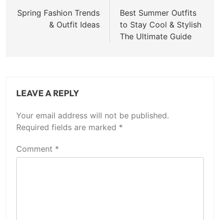
navigation
Spring Fashion Trends
Best Summer Outfits
& Outfit Ideas
to Stay Cool & Stylish
The Ultimate Guide
LEAVE A REPLY
Your email address will not be published.
Required fields are marked
*
Comment
*