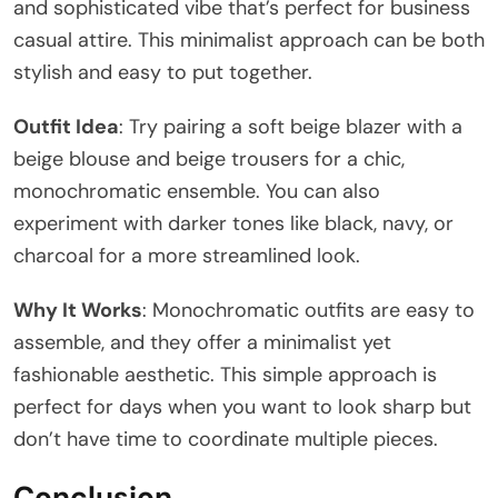
and sophisticated vibe that’s perfect for business
casual attire. This minimalist approach can be both
stylish and easy to put together.
Outfit Idea
: Try pairing a soft beige blazer with a
beige blouse and beige trousers for a chic,
monochromatic ensemble. You can also
experiment with darker tones like black, navy, or
charcoal for a more streamlined look.
Why It Works
: Monochromatic outfits are easy to
assemble, and they offer a minimalist yet
fashionable aesthetic. This simple approach is
perfect for days when you want to look sharp but
don’t have time to coordinate multiple pieces.
Conclusion