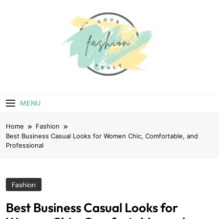
Skip
to
content
Your Truly
Fashion
MENU
Home
Fashion
Best Business Casual Looks for Women Chic, Comfortable, and
Professional
Fashion
Best Business Casual Looks for