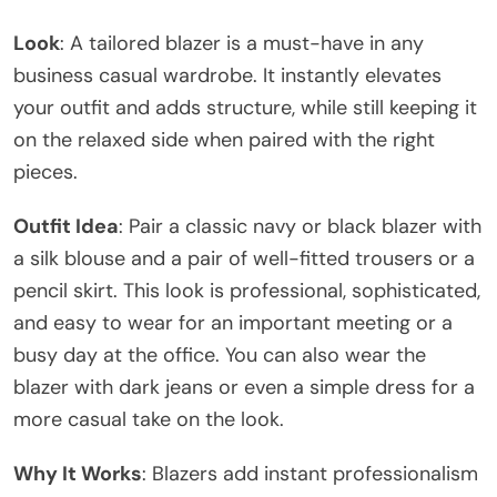
Look
: A tailored blazer is a must-have in any
business casual wardrobe. It instantly elevates
your outfit and adds structure, while still keeping it
on the relaxed side when paired with the right
pieces.
Outfit Idea
: Pair a classic navy or black blazer with
a silk blouse and a pair of well-fitted trousers or a
pencil skirt. This look is professional, sophisticated,
and easy to wear for an important meeting or a
busy day at the office. You can also wear the
blazer with dark jeans or even a simple dress for a
more casual take on the look.
Why It Works
: Blazers add instant professionalism