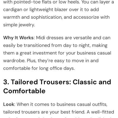
with pointed-toe flats or low heels. You can layer a
cardigan or lightweight blazer over it to add
warmth and sophistication, and accessorize with
simple jewelry.
Why It Works
: Midi dresses are versatile and can
easily be transitioned from day to night, making
them a great investment for your business casual
wardrobe. Plus, they’re easy to move in and
comfortable for long office days.
3.
Tailored Trousers: Classic and
Comfortable
Look
: When it comes to business casual outfits,
tailored trousers are your best friend. A well-fitted