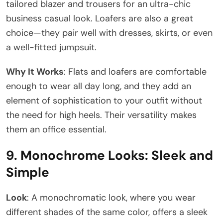
tailored blazer and trousers for an ultra-chic
business casual look. Loafers are also a great
choice—they pair well with dresses, skirts, or even
a well-fitted jumpsuit.
Why It Works
: Flats and loafers are comfortable
enough to wear all day long, and they add an
element of sophistication to your outfit without
the need for high heels. Their versatility makes
them an office essential.
9.
Monochrome Looks: Sleek and
Simple
Look
: A monochromatic look, where you wear
different shades of the same color, offers a sleek