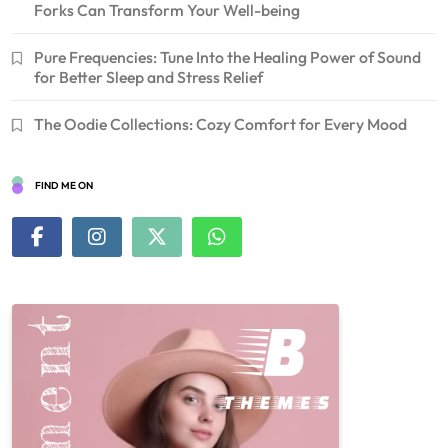
Forks Can Transform Your Well-being
Pure Frequencies: Tune Into the Healing Power of Sound
for Better Sleep and Stress Relief
The Oodie Collections: Cozy Comfort for Every Mood
FIND ME ON