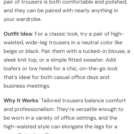
pair of trousers is both comfortable and polished,
and they can be paired with nearly anything in
your wardrobe.
Outfit Idea
: For a classic look, try a pair of high-
waisted, wide-leg trousers in a neutral color like
beige or black. Pair them with a tucked-in blouse, a
sleek knit top, or a simple fitted sweater. Add
loafers or low heels for a chic, on-the-go look
that’s ideal for both casual office days and
business meetings.
Why It Works
: Tailored trousers balance comfort
and professionalism. They’re versatile enough to
be worn in a variety of office settings, and the
high-waisted style can elongate the legs for a