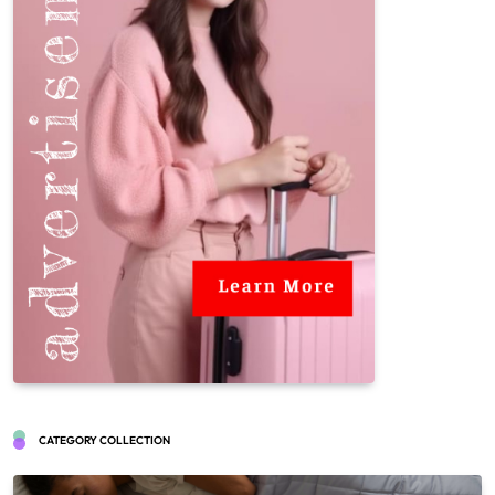
CATEGORY COLLECTION