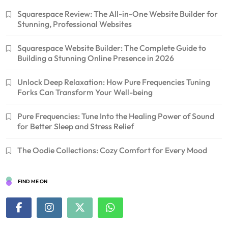
Squarespace Review: The All-in-One Website Builder for
Stunning, Professional Websites
Squarespace Website Builder: The Complete Guide to
Building a Stunning Online Presence in 2026
Unlock Deep Relaxation: How Pure Frequencies Tuning
Forks Can Transform Your Well-being
Pure Frequencies: Tune Into the Healing Power of Sound
for Better Sleep and Stress Relief
The Oodie Collections: Cozy Comfort for Every Mood
FIND ME ON