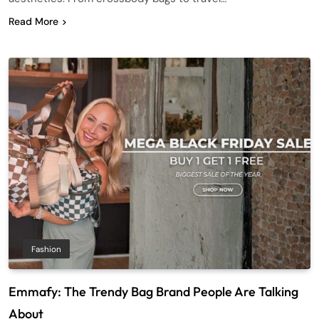
Read More
Fashion
Emmafy: The Trendy Bag Brand People Are Talking
About