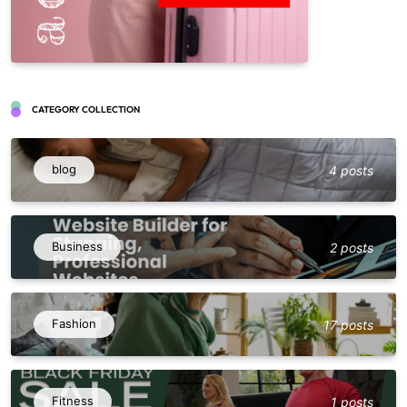
CATEGORY COLLECTION
blog
4 posts
Business
2 posts
Fashion
17 posts
Fitness
1 posts