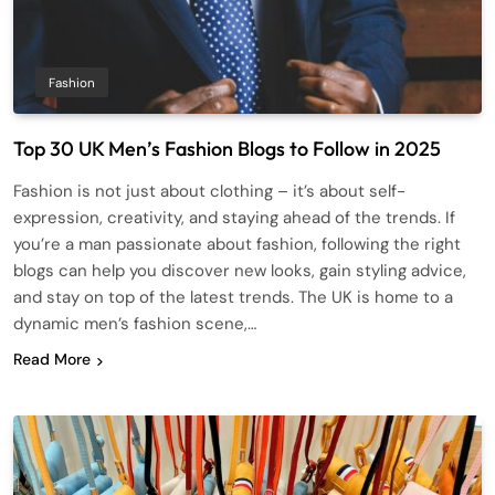
Fashion
Top 30 UK Men’s Fashion Blogs to Follow in 2025
Fashion is not just about clothing – it’s about self-
expression, creativity, and staying ahead of the trends. If
you’re a man passionate about fashion, following the right
blogs can help you discover new looks, gain styling advice,
and stay on top of the latest trends. The UK is home to a
dynamic men’s fashion scene,…
Read More