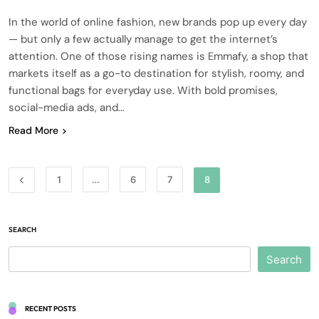
In the world of online fashion, new brands pop up every day
— but only a few actually manage to get the internet’s
attention. One of those rising names is Emmafy, a shop that
markets itself as a go-to destination for stylish, roomy, and
functional bags for everyday use. With bold promises,
social-media ads, and…
Read More
1
…
6
7
8
SEARCH
Search
RECENT POSTS