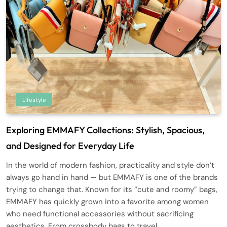
Lifestyle
Exploring EMMAFY Collections: Stylish, Spacious,
and Designed for Everyday Life
In the world of modern fashion, practicality and style don’t
always go hand in hand — but EMMAFY is one of the brands
trying to change that. Known for its “cute and roomy” bags,
EMMAFY has quickly grown into a favorite among women
who need functional accessories without sacrificing
aesthetics. From crossbody bags to travel…