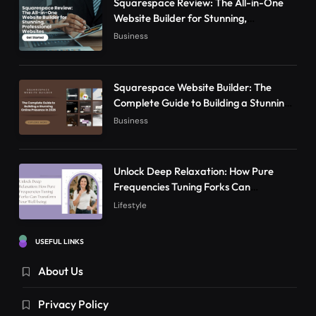
Squarespace Review: The All-in-One
Website Builder for Stunning,
Professional Websites
Business
Squarespace Website Builder: The
Complete Guide to Building a Stunning
Online Presence in 2026
Business
Unlock Deep Relaxation: How Pure
Frequencies Tuning Forks Can
Transform Your Well-being
Lifestyle
USEFUL LINKS
About Us
Privacy Policy