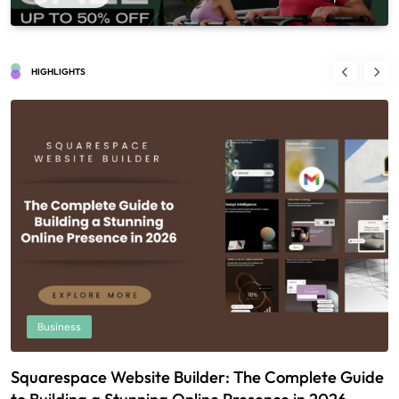
HIGHLIGHTS
Business
Squarespace Website Builder: The Complete Guide
U